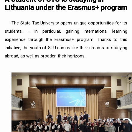
Lithuania under the Erasmus+ program
The State Tax University opens unique opportunities for its
students — in particular, gaining international learning
experience through the Erasmus+ program. Thanks to this
initiative, the youth of STU can realize their dreams of studying
abroad, as well as broaden their horizons.