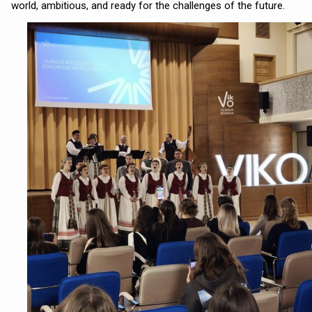
world, ambitious, and ready for the challenges of the future.