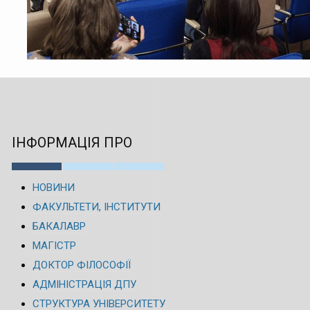
ІНФОРМАЦІЯ ПРО
НОВИНИ
ФАКУЛЬТЕТИ, ІНСТИТУТИ
БАКАЛАВР
МАГІСТР
ДОКТОР ФІЛОСОФІЇ
АДМІНІСТРАЦІЯ ДПУ
СТРУКТУРА УНІВЕРСИТЕТУ