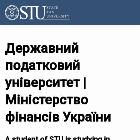
Державний
податковий
університет |
Міністерство
фінансів України
A student of STU is studying in