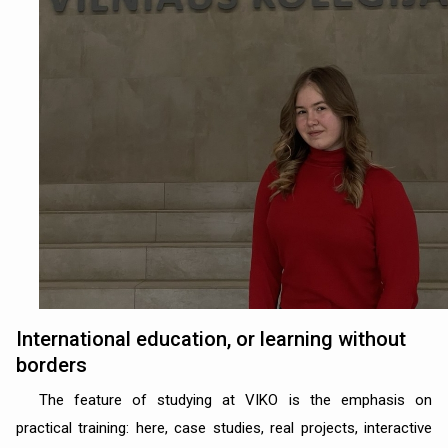
International education, or learning without
borders
The feature of studying at VIKO is the emphasis on
practical training: here, case studies, real projects, interactive