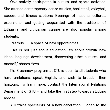
Yeva actively participates in cultural and sports activities.
She attends contemporary dance studios, basketball, volleyball,
soccer, and fitness sections. Evenings of national cultures,
excursions, and getting acquainted with the traditions of
Lithuania and Lithuanian cuisine are also popular among
students.
Erasmus+ — a space of new opportunities
"This is not just about education. It’s about growth, new
ideas, language development, discovering other cultures, and
oneself," shares Yeva.
The Erasmus+ program at STU is open to all students who
have ambitions, speak English, and wish to broaden their
horizons. To learn more, contact the International Relations
Department of STU — and take the first step towards studying
abroad.
STU trains specialists of a new generation — open to the