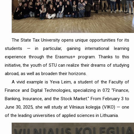
The State Tax University opens unique opportunities for its
students — in particular, gaining international learning
experience through the Erasmus+ program. Thanks to this
initiative, the youth of STU can realize their dreams of studying
abroad, as well as broaden their horizons.
A vivid example is Yeva Leim, a student of the Faculty of
Finance and Digital Technologies, specializing in 072 "Finance,
Banking, Insurance, and the Stock Market." From February 3 to
June 30, 2025, she will study at Vilniaus kolegija (VIKO) — one
of the leading universities of applied sciences in Lithuania.