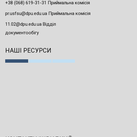
+38 (068) 619-31-31 Приймальна комісія
pr.usfsu@dpu.edu.ua Приймальна комісія
11.02@dpu.edu.ua Відділ
документообігу
НАШІ РЕСУРСИ