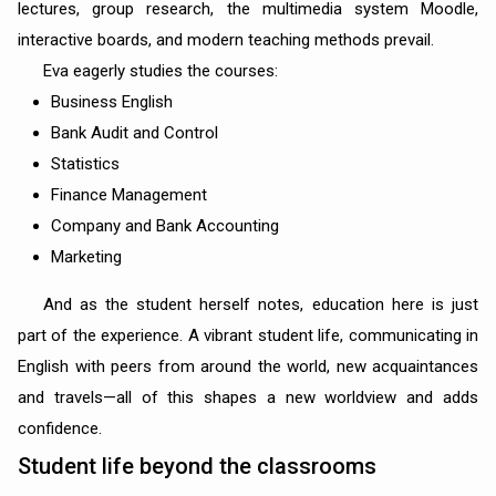
lectures, group research, the multimedia system Moodle,
interactive boards, and modern teaching methods prevail.
Eva eagerly studies the courses:
Business English
Bank Audit and Control
Statistics
Finance Management
Company and Bank Accounting
Marketing
And as the student herself notes, education here is just
part of the experience. A vibrant student life, communicating in
English with peers from around the world, new acquaintances
and travels—all of this shapes a new worldview and adds
confidence.
Student life beyond the classrooms