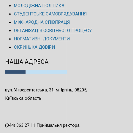
МОЛОДІЖНА ПОЛІТИКА
СТУДЕНТСЬКЕ САМОВРЯДУВАННЯ
МІЖНАРОДНА СПІВПРАЦЯ
ОРГАНІЗАЦІЯ ОСВІТНЬОГО ПРОЦЕСУ
НОРМАТИВНІ ДОКУМЕНТИ
СКРИНЬКА ДОВІРИ
НАША АДРЕСА
вул. Університетська, 31, м. Ірпінь, 08205,
Київська область
(044) 363 27 11 Приймальня ректора